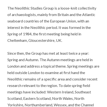
The Neolithic Studies Group is a loose-knit collectivity
of archaeologists, mainly from Britain and the Atlantic
seaboard countries of the European Union, with an
interest in the Neolithic period. It was formed in the
Spring of 1984, the first meeting being held in
Cheltenham, Gloucestershire, UK.
Since then, the Group has met at least twice a year:
Spring and Autumn. The Autumn meetings are held in
London and address a topical theme. Spring meetings are
held outside London to examine at first hand the
Neolithic remains of a specific area and consider recent
research relevant to the region. To date spring field
meetings have included: Western Ireland, Southeast
Scotland, Eastern Scotland, North Wales, North
Yorkshire, Northumberland, Wessex, and the Channel