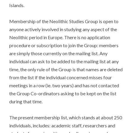
Islands.
Membership of the Neolithic Studies Group is open to
anyone actively involved in studying any aspect of the
Neolithic period in Europe. There is no application
procedure or subscription to join the Group: members
are simply those currently on the mailing list. Any
individual can ask to be added to the mailing list at any
time, the only rule of the Group is that names are deleted
from the list if the individual concerned misses four
meetings in a row (ie. two years) and has not contacted
the Group Co-ordinators asking to be kept on the list
during that time.
The present membership list, which stands at about 250
individuals, includes: academic staff, researchers and