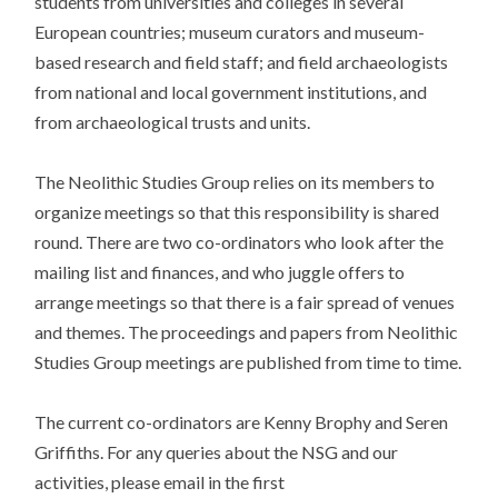
students from universities and colleges in several
European countries; museum curators and museum-
based research and field staff; and field archaeologists
from national and local government institutions, and
from archaeological trusts and units.
The Neolithic Studies Group relies on its members to
organize meetings so that this responsibility is shared
round. There are two co-ordinators who look after the
mailing list and finances, and who juggle offers to
arrange meetings so that there is a fair spread of venues
and themes. The proceedings and papers from Neolithic
Studies Group meetings are published from time to time.
The current co-ordinators are Kenny Brophy and Seren
Griffiths. For any queries about the NSG and our
activities, please email in the first