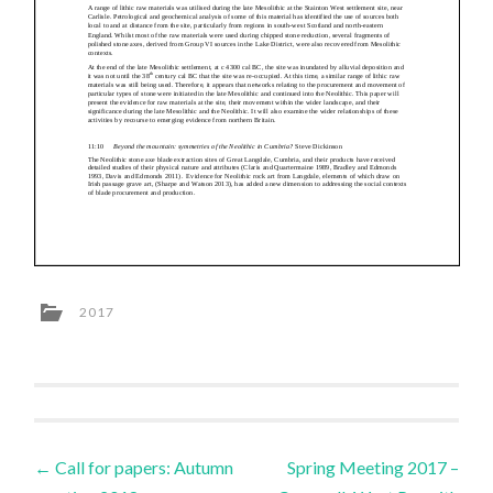
2017
Post
←
Call for papers: Autumn
Spring Meeting 2017 –