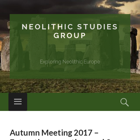
NEOLITHIC STUDIES
GROUP
Exploring Neolithic Europe
Menu
Sear
SKIP
TO
Autumn Meeting 2017 –
CONTENT