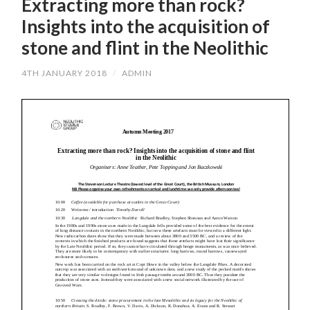
Extracting more than rock?
Insights into the acquisition of
stone and flint in the Neolithic
4TH JANUARY 2018
/
ADMIN