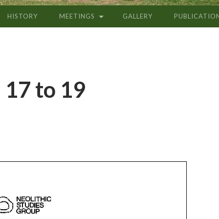
HISTORY
MEETINGS
GALLERY
PUBLICATIO
 17 to 19