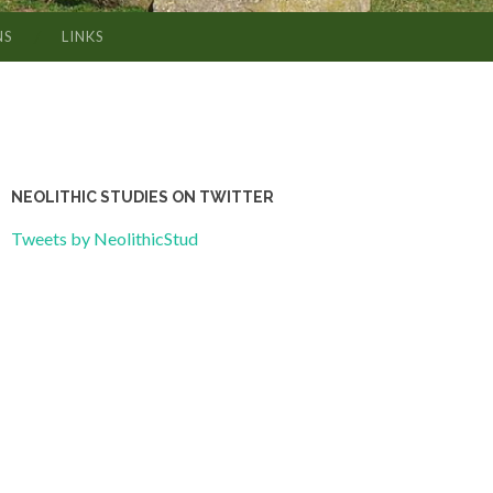
NS
LINKS
NEOLITHIC STUDIES ON TWITTER
Tweets by NeolithicStud