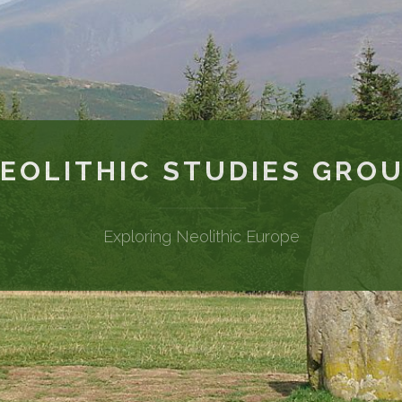
EOLITHIC STUDIES GRO
Exploring Neolithic Europe