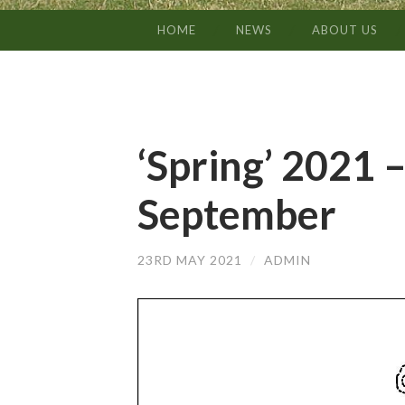
HOME
NEWS
ABOUT US
SKIP
TO
CONTENT
‘Spring’ 2021 –
September
23RD MAY 2021
/
ADMIN