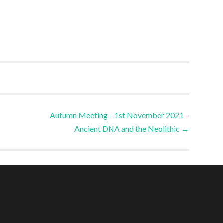
Autumn Meeting – 1st November 2021 –
Ancient DNA and the Neolithic
→