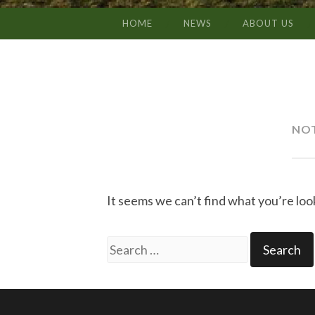
HOME
NEWS
ABOUT US
SKIP
TO
CONTENT
NO
It seems we can’t find what you’re loo
Search
for: