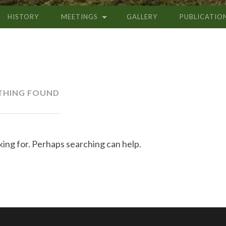
HISTORY
MEETINGS
GALLERY
PUBLICATIO
THING FOUND
king for. Perhaps searching can help.