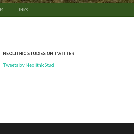
NS
LINKS
NEOLITHIC STUDIES ON TWITTER
Tweets by NeolithicStud