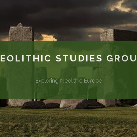
EOLITHIC STUDIES GRO
Exploring Neolithic Europe