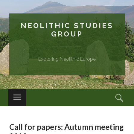
NEOLITHIC STUDIES
GROUP
Exploring Neolithic Europe
Menu
Sear
SKIP
TO
Call for papers: Autumn meeting
CONTENT