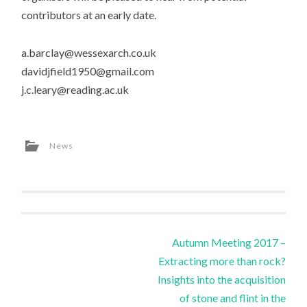
contributors at an early date.
a.barclay@wessexarch.co.uk
davidjfield1950@gmail.com
j.c.leary@reading.ac.uk
News
Post
Autumn Meeting 2017 –
Extracting more than rock?
navigation
Insights into the acquisition
of stone and flint in the