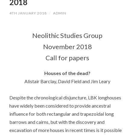
2018
4TH JANUARY 2018
/
ADMIN
Neolithic Studies Group
November 2018
Call for papers
Houses of the dead?
Alistair Barclay, David Field and Jim Leary
Despite the chronological disjuncture, LBK longhouses
have widely been considered to provide ancestral
influence for both rectangular and trapezoidal long
barrows and cairns, but with the discovery and
excavation of more houses in recent times is it possible