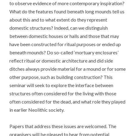
to observe evidence of more contemporary inspiration?
What do the features found beneath long mounds tell us
about this and to what extent do they represent
domestic structures? Indeed, can we distinguish
between domestic houses or halls and those that may
have been constructed for ritual purposes or ended up
beneath mounds? Do so-called ‘mortuary enclosures’
reflect ritual or domestic architecture and did side
ditches always provide material for a mound or for some
other purpose, such as building construction? This
seminar will seek to explore the interface between
structures often considered for the living with those
often considered for the dead, and what role they played
in earlier Neolithic society.
Papers that address these issues are welcomed. The
organisers will be pleased to hear from potential